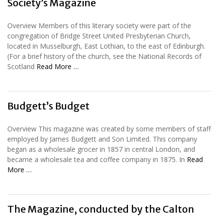
Society’s Magazine
Overview Members of this literary society were part of the
congregation of Bridge Street United Presbyterian Church,
located in Musselburgh, East Lothian, to the east of Edinburgh.
(For a brief history of the church, see the National Records of
Scotland
Read More …
Budgett’s Budget
Overview This magazine was created by some members of staff
employed by James Budgett and Son Limited. This company
began as a wholesale grocer in 1857 in central London, and
became a wholesale tea and coffee company in 1875. In
Read
More …
The Magazine, conducted by the Calton