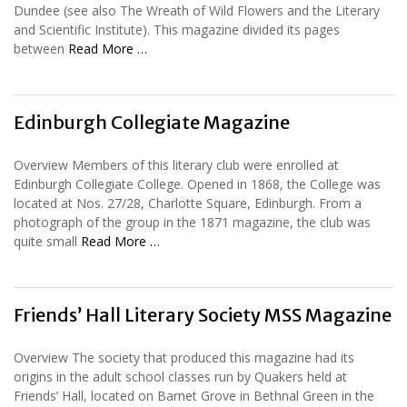
Dundee (see also The Wreath of Wild Flowers and the Literary
and Scientific Institute). This magazine divided its pages
between
Read More …
Edinburgh Collegiate Magazine
Overview Members of this literary club were enrolled at
Edinburgh Collegiate College. Opened in 1868, the College was
located at Nos. 27/28, Charlotte Square, Edinburgh. From a
photograph of the group in the 1871 magazine, the club was
quite small
Read More …
Friends’ Hall Literary Society MSS Magazine
Overview The society that produced this magazine had its
origins in the adult school classes run by Quakers held at
Friends’ Hall, located on Barnet Grove in Bethnal Green in the