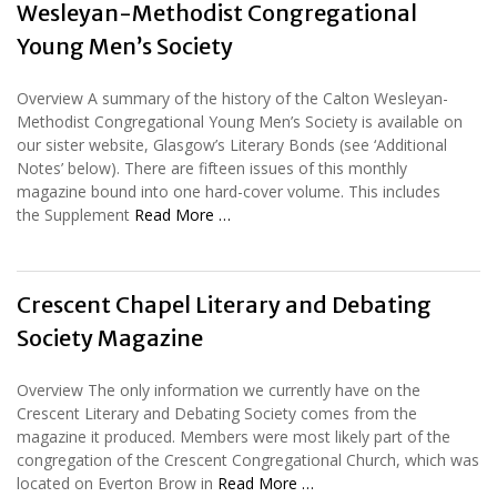
Wesleyan-Methodist Congregational
Young Men’s Society
Overview A summary of the history of the Calton Wesleyan-
Methodist Congregational Young Men’s Society is available on
our sister website, Glasgow’s Literary Bonds (see ‘Additional
Notes’ below). There are fifteen issues of this monthly
magazine bound into one hard-cover volume. This includes
the Supplement
Read More …
Crescent Chapel Literary and Debating
Society Magazine
Overview The only information we currently have on the
Crescent Literary and Debating Society comes from the
magazine it produced. Members were most likely part of the
congregation of the Crescent Congregational Church, which was
located on Everton Brow in
Read More …