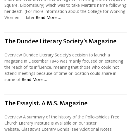
Square, Bloomsbury) which was to take Martin’s name following
her death. (For more information about the College for Working
Women — later
Read More …
The Dundee Literary Society’s Magazine
Overview Dundee Literary Society’s decision to launch a
magazine in December 1846 was mainly focused on extending
the reach of its influence, meaning that those who could not
attend meetings because of time or location could share in
some of
Read More …
The Essayist. A M.S. Magazine
Overview A summary of the history of the Pollokshields Free
Church Literary Institute is available on our sister
website, Glasgow’s Literary Bonds (see ‘Additional Notes’