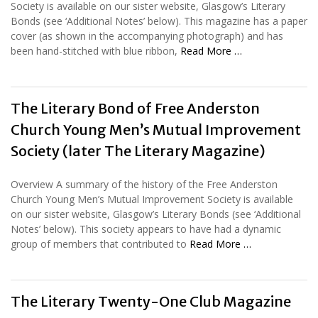
Society is available on our sister website, Glasgow’s Literary
Bonds (see ‘Additional Notes’ below). This magazine has a paper
cover (as shown in the accompanying photograph) and has
been hand-stitched with blue ribbon,
Read More …
The Literary Bond of Free Anderston
Church Young Men’s Mutual Improvement
Society (later The Literary Magazine)
Overview A summary of the history of the Free Anderston
Church Young Men’s Mutual Improvement Society is available
on our sister website, Glasgow’s Literary Bonds (see ‘Additional
Notes’ below). This society appears to have had a dynamic
group of members that contributed to
Read More …
The Literary Twenty-One Club Magazine