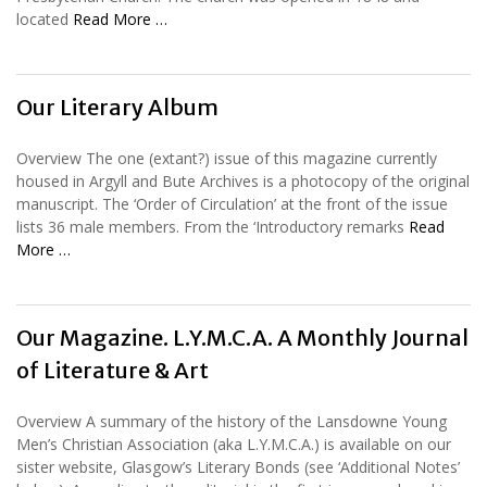
located
Read More …
Our Literary Album
Overview The one (extant?) issue of this magazine currently
housed in Argyll and Bute Archives is a photocopy of the original
manuscript. The ‘Order of Circulation’ at the front of the issue
lists 36 male members. From the ‘Introductory remarks
Read
More …
Our Magazine. L.Y.M.C.A. A Monthly Journal
of Literature & Art
Overview A summary of the history of the Lansdowne Young
Men’s Christian Association (aka L.Y.M.C.A.) is available on our
sister website, Glasgow’s Literary Bonds (see ‘Additional Notes’