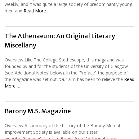
weekly, and it was quite a large society of predominantly young
men and
Read More …
The Athenaeum: An Original Literary
Miscellany
Overview Like The College Stethescope, this magazine was
founded by and for the students of the University of Glasgow
(see ‘Additional Notes’ below). In the ‘Preface’, the purpose of
the magazine was set out: ‘Our aim has been to relieve the
Read
More …
Barony M.S. Magazine
Overview A summary of the history of the Barony Mutual
Improvement Society is available on our sister
website, Glasgow’s Literary Bonds (see ‘Additional Notes’