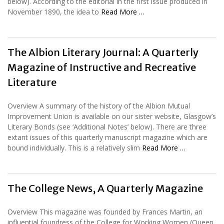
below). According to the editorial in the first issue produced in
November 1890, the idea to
Read More …
The Albion Literary Journal: A Quarterly
Magazine of Instructive and Recreative
Literature
Overview A summary of the history of the Albion Mutual
Improvement Union is available on our sister website, Glasgow’s
Literary Bonds (see ‘Additional Notes’ below). There are three
extant issues of this quarterly manuscript magazine which are
bound individually. This is a relatively slim
Read More …
The College News, A Quarterly Magazine
Overview This magazine was founded by Frances Martin, an
influential foundress of the College for Working Women (Queen