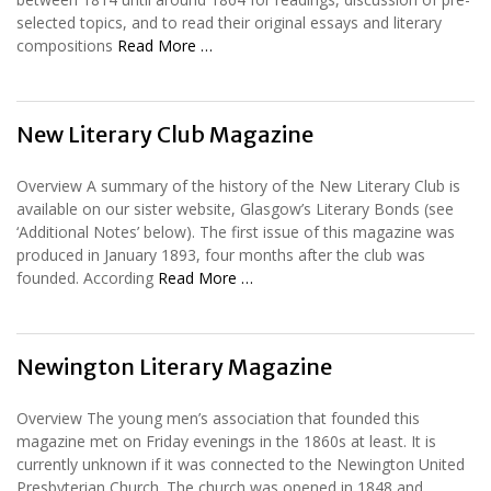
selected topics, and to read their original essays and literary
compositions
Read More …
New Literary Club Magazine
Overview A summary of the history of the New Literary Club is
available on our sister website, Glasgow’s Literary Bonds (see
‘Additional Notes’ below). The first issue of this magazine was
produced in January 1893, four months after the club was
founded. According
Read More …
Newington Literary Magazine
Overview The young men’s association that founded this
magazine met on Friday evenings in the 1860s at least. It is
currently unknown if it was connected to the Newington United
Presbyterian Church. The church was opened in 1848 and