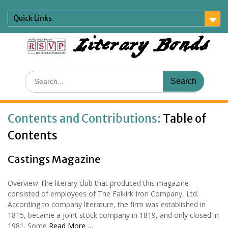
Skip
to
Quick Links
content
Literary Bonds
Search
for:
Contents and Contributions:
Table of
Contents
Castings Magazine
Overview The literary club that produced this magazine
consisted of employees of The Falkirk Iron Company, Ltd.
According to company literature, the firm was established in
1815, became a joint stock company in 1819, and only closed in
1981. Some
Read More …