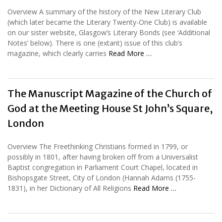
Overview A summary of the history of the New Literary Club
(which later became the Literary Twenty-One Club) is available
on our sister website, Glasgow’s Literary Bonds (see ‘Additional
Notes’ below). There is one (extant) issue of this club’s
magazine, which clearly carries
Read More …
The Manuscript Magazine of the Church of
God at the Meeting House St John’s Square,
London
Overview The Freethinking Christians formed in 1799, or
possibly in 1801, after having broken off from a Universalist
Baptist congregation in Parliament Court Chapel, located in
Bishopsgate Street, City of London (Hannah Adams (1755-
1831), in her Dictionary of All Religions
Read More …