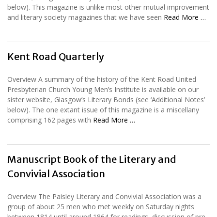
below). This magazine is unlike most other mutual improvement
and literary society magazines that we have seen
Read More …
Kent Road Quarterly
Overview A summary of the history of the Kent Road United
Presbyterian Church Young Men’s Institute is available on our
sister website, Glasgow’s Literary Bonds (see ‘Additional Notes’
below). The one extant issue of this magazine is a miscellany
comprising 162 pages with
Read More …
Manuscript Book of the Literary and
Convivial Association
Overview The Paisley Literary and Convivial Association was a
group of about 25 men who met weekly on Saturday nights
between 1814 until around 1864 for readings, discussion of pre-