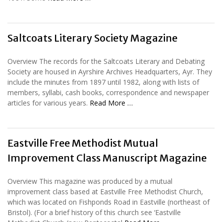
Saltcoats Literary Society Magazine
Overview The records for the Saltcoats Literary and Debating
Society are housed in Ayrshire Archives Headquarters, Ayr. They
include the minutes from 1897 until 1982, along with lists of
members, syllabi, cash books, correspondence and newspaper
articles for various years.
Read More …
Eastville Free Methodist Mutual
Improvement Class Manuscript Magazine
Overview This magazine was produced by a mutual
improvement class based at Eastville Free Methodist Church,
which was located on Fishponds Road in Eastville (northeast of
Bristol). (For a brief history of this church see ‘Eastville