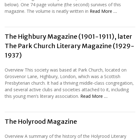
below). One 74 page volume (the second) survives of this
magazine. The volume is neatly written in
Read More …
The Highbury Magazine (1901-1911), later
The Park Church Literary Magazine (1929-
1937)
Overview This society was based at Park Church, located on
Grosvenor Lane, Highbury, London, which was a Scottish
Presbyterian church. It had a thriving middle-class congregation,
and several active clubs and societies attached to it, including
this young men’s literary association.
Read More …
The Holyrood Magazine
Overview A summary of the history of the Holyrood Literary