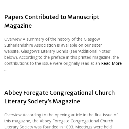
Papers Contributed to Manuscript
Magazine
Overview A summary of the history of the Glasgow
Sutherlandshire Association is available on our sister
website, Glasgow’s Literary Bonds (see ‘Additional Notes’
below). According to the preface in this printed magazine, the
contributions to the issue were originally read at an
Read More
…
Abbey Foregate Congregational Church
Literary Society’s Magazine
Overview According to the opening article in the first issue of
this magazine, the Abbey Foregate Congregational Church
Literary Society was founded in 1893. Meetings were held