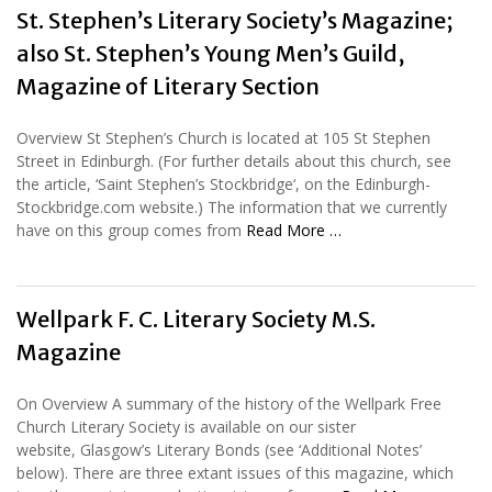
St. Stephen’s Literary Society’s Magazine;
also St. Stephen’s Young Men’s Guild,
Magazine of Literary Section
Overview St Stephen’s Church is located at 105 St Stephen
Street in Edinburgh. (For further details about this church, see
the article, ‘Saint Stephen’s Stockbridge‘, on the Edinburgh-
Stockbridge.com website.) The information that we currently
have on this group comes from
Read More …
Wellpark F. C. Literary Society M.S.
Magazine
On Overview A summary of the history of the Wellpark Free
Church Literary Society is available on our sister
website, Glasgow’s Literary Bonds (see ‘Additional Notes’
below). There are three extant issues of this magazine, which