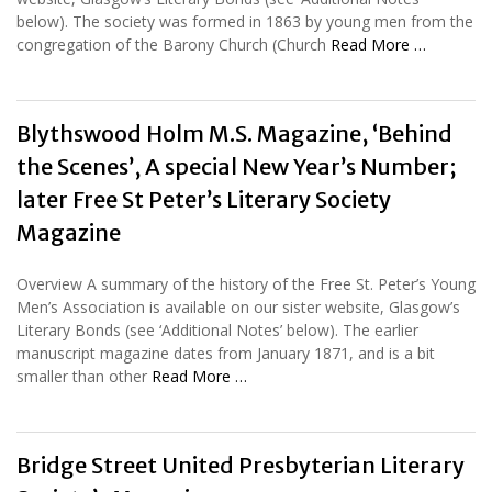
below). The society was formed in 1863 by young men from the
congregation of the Barony Church (Church
Read More …
Blythswood Holm M.S. Magazine, ‘Behind
the Scenes’, A special New Year’s Number;
later Free St Peter’s Literary Society
Magazine
Overview A summary of the history of the Free St. Peter’s Young
Men’s Association is available on our sister website, Glasgow’s
Literary Bonds (see ‘Additional Notes’ below). The earlier
manuscript magazine dates from January 1871, and is a bit
smaller than other
Read More …
Bridge Street United Presbyterian Literary