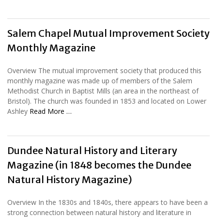
Salem Chapel Mutual Improvement Society
Monthly Magazine
Overview The mutual improvement society that produced this
monthly magazine was made up of members of the Salem
Methodist Church in Baptist Mills (an area in the northeast of
Bristol). The church was founded in 1853 and located on Lower
Ashley
Read More …
Dundee Natural History and Literary
Magazine (in 1848 becomes the Dundee
Natural History Magazine)
Overview In the 1830s and 1840s, there appears to have been a
strong connection between natural history and literature in