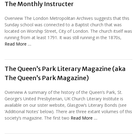
The Monthly Instructer
Overview The London Metropolitan Archives suggests that this
Sunday school was connected to a Baptist church that was
located on Worship Street, City of London. The church itself was
running from at least 1791. It was still running in the 1870s,
Read More …
The Queen’s Park Literary Magazine (aka
The Queen’s Park Magazine)
Overview A summary of the history of the Queen’s Park, St.
George’s United Presbyterian, UK Church Literary Institute is
available on our sister website, Glasgow’s Literary Bonds (see
‘Additional Notes’ below). There are three extant volumes of this
society’s magazine. The first two
Read More …