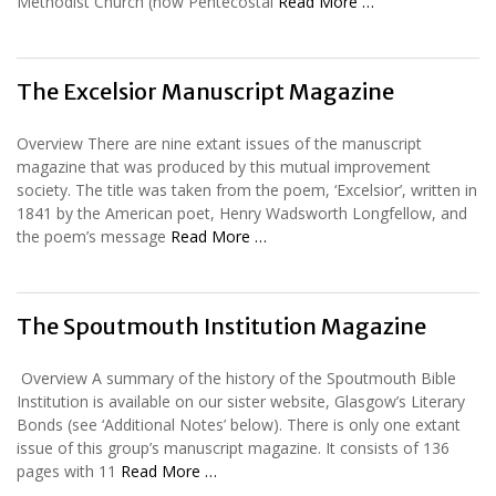
Methodist Church (now Pentecostal
Read More …
The Excelsior Manuscript Magazine
Overview There are nine extant issues of the manuscript
magazine that was produced by this mutual improvement
society. The title was taken from the poem, ‘Excelsior’, written in
1841 by the American poet, Henry Wadsworth Longfellow, and
the poem’s message
Read More …
The Spoutmouth Institution Magazine
Overview A summary of the history of the Spoutmouth Bible
Institution is available on our sister website, Glasgow’s Literary
Bonds (see ‘Additional Notes’ below). There is only one extant
issue of this group’s manuscript magazine. It consists of 136
pages with 11
Read More …