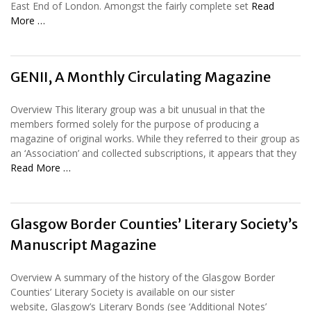
East End of London. Amongst the fairly complete set
Read
More …
GENII, A Monthly Circulating Magazine
Overview This literary group was a bit unusual in that the
members formed solely for the purpose of producing a
magazine of original works. While they referred to their group as
an ‘Association’ and collected subscriptions, it appears that they
Read More …
Glasgow Border Counties’ Literary Society’s
Manuscript Magazine
Overview A summary of the history of the Glasgow Border
Counties’ Literary Society is available on our sister
website, Glasgow’s Literary Bonds (see ‘Additional Notes’