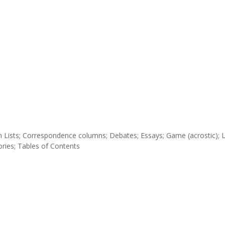
tion Lists; Correspondence columns; Debates; Essays; Game (acrostic); 
tories; Tables of Contents