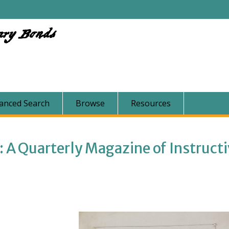
ary Bonds
anced Search
Browse
Resources
l: A Quarterly Magazine of Instruct