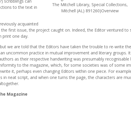
?) scribblings can
The Mitchell Library, Special Collections,
tions to the text in
Mitchell (AL) 891260)Overview
reviously acquainted
the first issue, the project caught on. Indeed, the Editor ventured to 
 print one day.
but we are told that the Editors have taken the trouble to re-write t
as an uncommon practice in mutual improvement and literary groups. I
 authors as their respective handwriting was presumably recognisable 
niformity to the magazine, which, for some societies was of some imp
 rewrite it, perhaps even changing Editors within one piece. For exampl
ins in neat script, and when one turns the page, the characters are mu
altogether.
 the Magazine