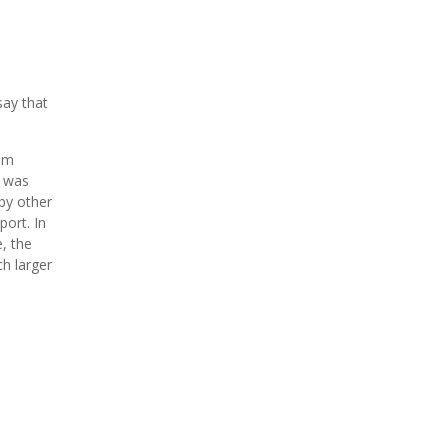
say that
hem
t was
by other
ort. In
e, the
ch larger