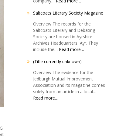
company…
Read more…
Saltcoats Literary Society Magazine
Overview The records for the
Saltcoats Literary and Debating
Society are housed in Ayrshire
Archives Headquarters, Ayr. They
include the…
Read more…
(Title currently unknown)
Overview The evidence for the
Jedburgh Mutual Improvement
Association and its magazine comes
solely from an article in a local…
Read more…
SG
n: