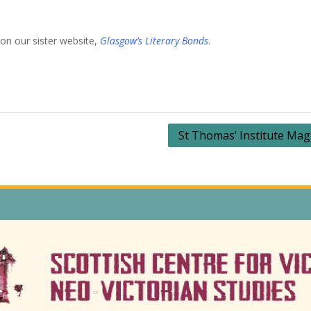
on our sister website,
Glasgow’s Literary Bonds
.
St Thomas’ Institute Mag