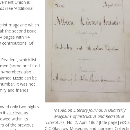
ovement Union is
nds
(see ‘Additional
script magazine which
cal: the second issue
04 pages with 14
 contributions. Of
.
 Readers’, which lists
l men (some are listed
 non-members also
 named Lizzie can be
 number. It was not
ily and friends
llowed only two nights
The Albion Literary Journal: A Quarterly
it ‘
as clean as
Magazine of Instructive and Recreative
llowed within its
Literature
, No. 2, April 1862 [title page] (©C
rs of the previous
CIC Glasgow Museums and Libraries Collectio