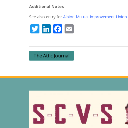
Additional Notes
See also entry for
Albion Mutual Improvement Union
Twitter
LinkedIn
Facebook
Email
Post
The Attic Journal
navigation