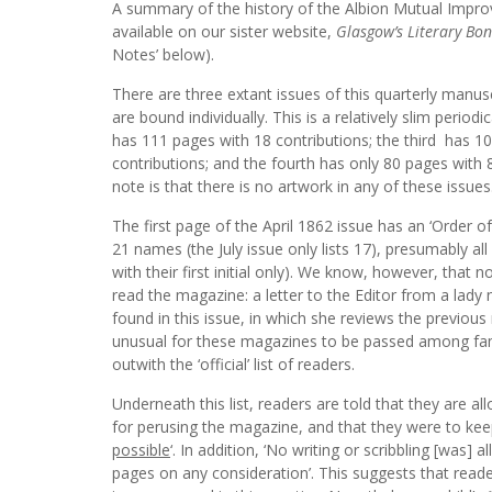
A summary of the history of the Albion Mutual Impr
available on our sister website,
Glasgow’s Literary Bo
Notes’ below).
There are three extant issues of this quarterly manu
are bound individually. This is a relatively slim periodi
has 111 pages with 18 contributions; the third has 1
contributions; and the fourth has only 80 pages with 8
note is that there is no artwork in any of these issues
The first page of the April 1862 issue has an ‘Order of
21 names (the July issue only lists 17), presumably al
with their first initial only). We know, however, that
read the magazine: a letter to the Editor from a lady
found in this issue, in which she reviews the previous
unusual for these magazines to be passed among fam
outwith the ‘official’ list of readers.
Underneath this list, readers are told that they are a
for perusing the magazine, and that they were to keep 
possible
‘. In addition, ‘No writing or scribbling [was] a
pages on any consideration’. This suggests that reade