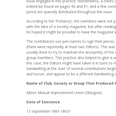
issue engaged in this practice. Nonetheless, a child’s (
indeed be found on pages 90 and 91, and a few correc
pencil are sparsely distributed throughout the issue.
According to the ‘Prefatory’, the members were not p
with the idea of a society magazine, but after reading 
he hoped it might be possible to have the magazine in
The contributors use pen-names to sign their pieces, 
(there were reportedly at least two Editors). This w
usually done to try to maintain the anonymity of the
group members. This practice also helped to give a u
this case, the Editors might have taken it in turns to
handwriting at the start of several contributions beg
and looser, and appear to be a different handwriting 
Name of Club, Society or Group That Produced
Albion Mutual Improvement Union (Glasgow)
Date of Existence
13 September 1860-1863?