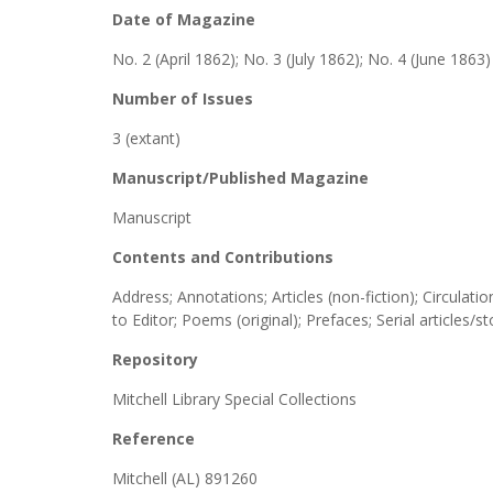
Date of Magazine
No. 2 (April 1862); No. 3 (July 1862); No. 4 (June 1863)
Number of Issues
3 (extant)
Manuscript/Published Magazine
Manuscript
Contents and Contributions
Address; Annotations; Articles (non-fiction); Circula
to Editor; Poems (original); Prefaces; Serial articles/s
Repository
Mitchell Library Special Collections
Reference
Mitchell (AL) 891260