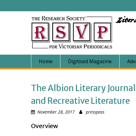
Skip
to
content
Liter
Home
Digitised Magazine
Adv
The Albion Literary Journa
and Recreative Literature
November 28, 2017
presspass
Overview