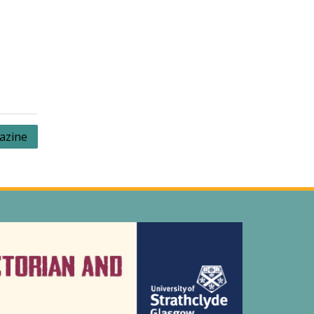
azine