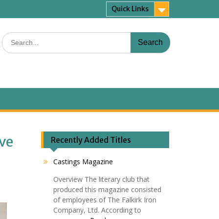
Quick Links
Search
for:
ive
Recently Added Titles
Castings Magazine
Overview The literary club that
produced this magazine consisted
of employees of The Falkirk Iron
Company, Ltd. According to