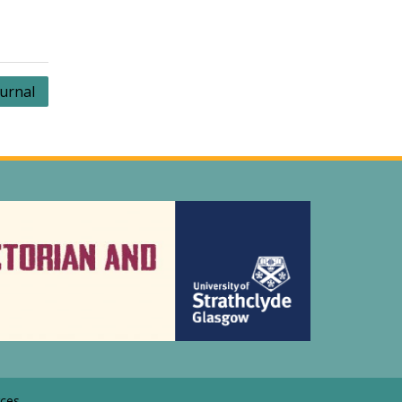
ournal
ces