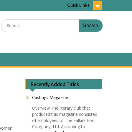
Quick Links
Search
for:
Recently Added Titles
Castings Magazine
Overview The literary club that
produced this magazine consisted
of employees of The Falkirk Iron
,
Company, Ltd. According to
g Women