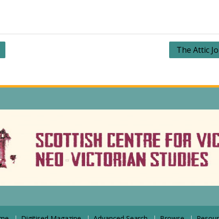
The Attic J
me
Digitised Magazine
Advanced Search
Browse
Resour