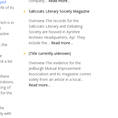
company…
Read more…
ject
it of its
Saltcoats Literary Society Magazine
Overview The records for the
ich is in
Saltcoats Literary and Debating
h
Society are housed in Ayrshire
gazine
Archives Headquarters, Ayr. They
s
include the…
Read more…
; the
(Title currently unknown)
he
d a list
Overview The evidence for the
Jedburgh Mutual Improvement
Association and its magazine comes
 there
solely from an article in a local…
trations,
Read more…
ting of
 for the
The
ly with