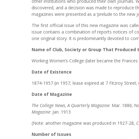
other institutions who produced their own journals. W
discovered, and a decision was made to reproduce the
magazines were presented as a ‘prelude to the new j
The first official issue of this new magazine was call
issue contains a combination of reports notices of c
one original story. It is predominantly devoted to cor
Name of Club, Society or Group That Produced
Working Women’s College (later became the Frances
Date of Existence
1874-1957 (in 1957, lease expired at 7 Fitzroy Stree
Date of Magazine
The College News, A Quarterly Magazine
: Mar. 1886; N
Magazine
:
Jan. 1913
(Note: another magazine was produced in 1927-28,
C
Number of Issues