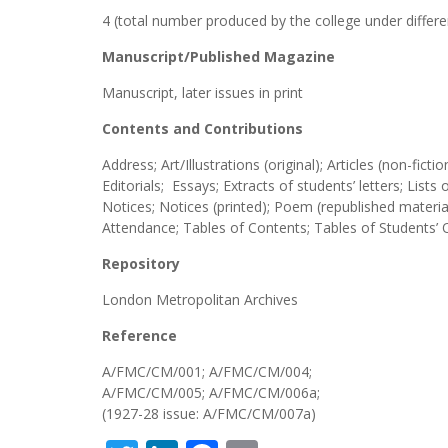
4 (total number produced by the college under differen
Manuscript/Published Magazine
Manuscript, later issues in print
Contents and Contributions
Address; Art/Illustrations (original); Articles (non-fic
Editorials; Essays; Extracts of students’ letters; List
Notices; Notices (printed); Poem (republished material
Attendance; Tables of Contents; Tables of Students’ 
Repository
London Metropolitan Archives
Reference
A/FMC/CM/001; A/FMC/CM/004;
A/FMC/CM/005; A/FMC/CM/006a;
(1927-28 issue: A/FMC/CM/007a)