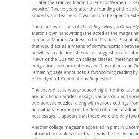
— later the Frances Martin College for Women — see t
website.) Twelve years after the founding of the coll
students and teachers. It was also to be open to exte
There are two issues of
The College News, A Quarterl
Martin’s own handwriting (she acted as the magazine’s 
comprise Martin’s ‘Address to the Readers’. Essentiall
that would act as a means of communication between
activities. In addition, she makes suggestions for othe
‘News of the Quarter’ on college classes, meetings an
emigrations and promotions; and ‘Illustrations and Or
remaining page announces a forthcoming reading by th
of the type of ‘Contributions Requested’.
The second issue was produced eight months later and
are non-fiction articles, essays, various club and soci
two acrostic puzzles, along with various cuttings fro
an obituary reporting on the death of a senior admini
best essays. It appears that these were the only tw
Another college magazine appeared in print in Decem
‘Introduction’ makes clear that it was the first issu