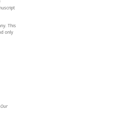
e
nuscript
ny. This
nd only
;
Our