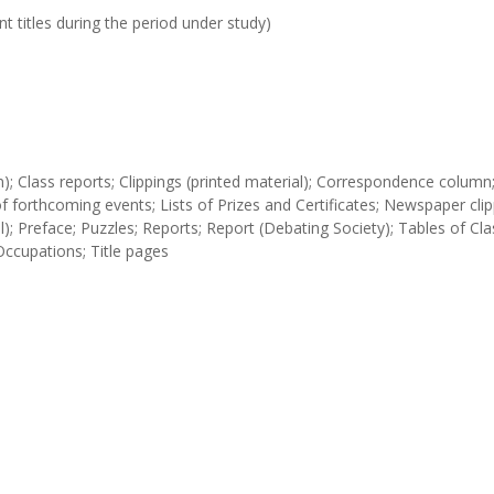
t titles during the period under study)
tion); Class reports; Clippings (printed material); Correspondence column
s of forthcoming events; Lists of Prizes and Certificates; Newspaper clip
); Preface; Puzzles; Reports; Report (Debating Society); Tables of Cla
Occupations; Title pages