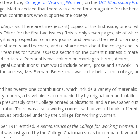
he article, ‘
College for Working Women
‘, on the
UCL Bloomsbury Pro
ege, Martin decided that there was a need for a magazine for the benef
rnal contributors who supported the college.
y Magazine
. There are three (extant) copies of the first issue, one of wh
Editor for the first two issues). This is only seven pages, six of whic
y, it is a prospectus for a new journal and lays out the need for a ma
 students and teachers, and to share news about the college and it
r features for future issues: a section on the current business climate
d socials; a ‘Personal News’ column on marriages, births, deaths,
iginal Contributions’, that would include poetry, prose and artwork. T
e actress, Mrs Bernard Beere, that was to be held at the college, an
 has twenty-one contributions, which include a variety of materials:
ety reports, a travel piece accompanied by by original pen-and-ink illus
m presumably other College printed publications, and a newspaper cut
strator. There was also a writing contest with prizes of books offered
o issues produced under by the College for Working Women.
ber 1911 entitled,
A Reminiscence of the College for Working Women
. 
e and was instigated by the College Chairman so as to compare favourab