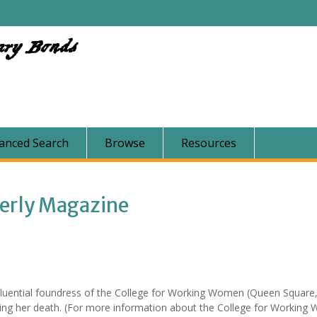
ary Bonds
anced Search
Browse
Resources
terly Magazine
fluential foundress of the College for Working Women (Queen Square
ing her death. (For more information about the College for Workin