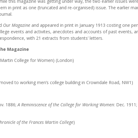
hile this magazine was getting under way, the two earlier issues wer
m in print as one (truncated and re-organised) issue. The earlier ma
ournal.
ed
Our Magazine
and appeared in print in January 1913 costing one pen
ollege events and activites, anecdotes and accounts of past events, a
respondence, with 21 extracts from students’ letters.
 the Magazine
 Martin College for Women) (London)
t; moved to working men’s college building in Crowndale Road, NW1)
ov. 1886;
A Reminiscence of the College for Working Women
: Dec. 1911
hronicle of the Frances Martin College
)