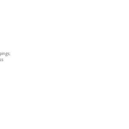
;
pings;
ss