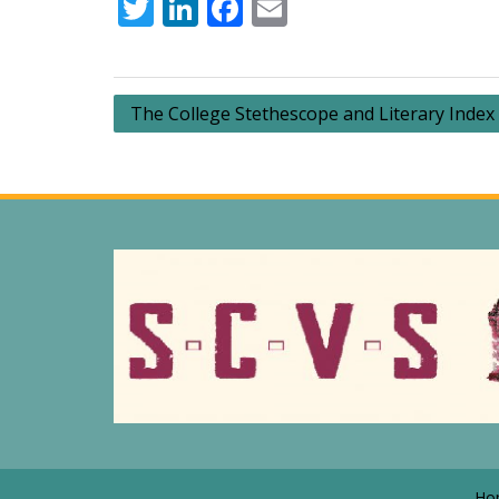
Twitter
LinkedIn
Facebook
Email
Post
The College Stethescope and Literary Index
navigation
Ho