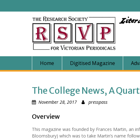
Skip
to
content
Liter
Home
Digitised Magazine
Adv
The College News, A Quar
November 28, 2017
presspass
Overview
This magazine was founded by Frances Martin, an in
Bloomsbury) which was to take Martin’s name follow