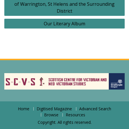
of Warrington, St Helens and the Surrounding
District
Our Literary Album
Home
Digitised Magazine
Advanced Search
Browse
Resources
Copyright. All rights reserved.