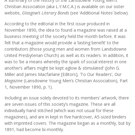
A summary of the history of the Lansdowne Young Men’s
Christian Association (aka L.Y.M.C.A.) is available on our sister
website,
Glasgow’s Literary Bonds
(see ‘Additional Notes’ below).
According to the editorial in the first issue produced in
November 1890, the idea to found a magazine was raised at a
business meeting of the society held the month before. It was
felt that a magazine would provide a ‘lasting benefit’ to the
contributors (those young men and women from Landsdowne
United Presbyterian Church) as well as its readers. In addition, it
was to ‘be a means whereby the spark of social interest in one
another’s affairs might be kept aglow & stimulated’ (John G.
Miller and James Macfarlane [Editors], ‘To Our Readers’,
Our
Magazine
(Lansdowne Young Men’s Christian Association), Part
1, November 1890, p. 1).
Including an issue solely devoted to its members’ artwork, there
are seven issues of this society’s magazine. These are all
individually hand stitched (which was not usual for these
magazines), and are in kept in five hardcover, A5-sized binders
with imprinted covers. The magazine began as a monthly, but by
1891, had become bi-monthly.