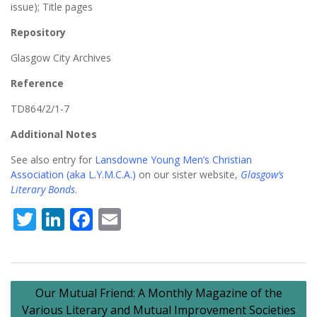
issue); Title pages
Repository
Glasgow City Archives
Reference
TD864/2/1-7
Additional Notes
See also entry for
Lansdowne Young Men’s Christian
Association (aka L.Y.M.C.A.)
on our sister website,
Glasgow’s
Literary Bonds
.
Twitter
LinkedIn
Facebook
Email
Post
Our Mutual Friend: A Monthly Magazine of the
navigation
Various Literary and Mutual Improvement Societies