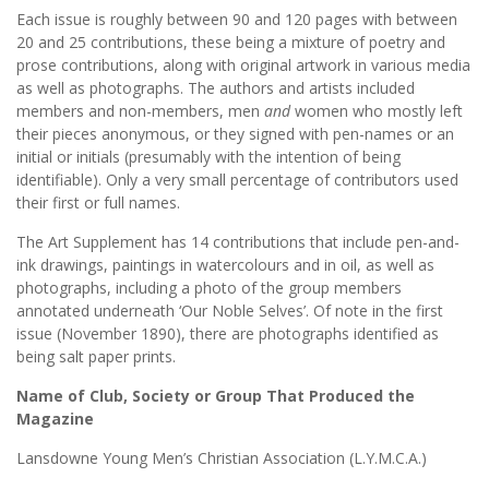
Each issue is roughly between 90 and 120 pages with between
20 and 25 contributions, these being a mixture of poetry and
prose contributions, along with original artwork in various media
as well as photographs. The authors and artists included
members and non-members, men
and
women who mostly left
their pieces anonymous, or they signed with pen-names or an
initial or initials (presumably with the intention of being
identifiable). Only a very small percentage of contributors used
their first or full names.
The Art Supplement has 14 contributions that include pen-and-
ink drawings, paintings in watercolours and in oil, as well as
photographs, including a photo of the group members
annotated underneath ‘Our Noble Selves’. Of note in the first
issue (November 1890), there are photographs identified as
being salt paper prints.
Name of Club, Society or Group That Produced the
Magazine
Lansdowne Young Men’s Christian Association (L.Y.M.C.A.)