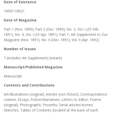
Date of Existence
1890?-1892?
Date of Magazine
Part 1 (Nov. 1890); Part 2 (Dec. 1890); No. 3, Vol. I (25 Feb.
1891); No. 4, Vol. I (25 Apr. 1891); Part 1, Art Supplement to Our
Magazine (Nov. 1891); No. II (Dec. 1891); Vol. II (Apr. 1892)
Number of Issues
7 (includes Art Supplement) (extant)
Manuscript/Published Magazine
Manuscript
Contents and Contributions
Art/Illustrations (original); Articles (non-fiction); Correspondence
column; Essays; Fiction/Narratives; Letters to Editor; Poems
(original); Photographs; Proverbs; Serial articles/stories;
Sketches; Tables of Contents (located at the back of each