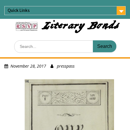
Skip
to
Quick Links
content
Literary Bonds
Search
for:
November 28, 2017
presspass