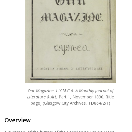
Our Magazine. L.Y.M.C.A. A Monthly Journal of
Literature & Art
, Part 1, November 1890, [title
page] (Glasgow City Archives, TD864/2/1)
Overview