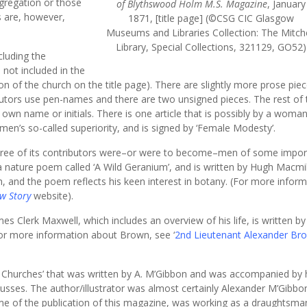
gregation or those
of Blythswood Holm M.S. Magazine
, January
s are, however,
1871, [title page] (©CSG CIC Glasgow
Museums and Libraries Collection: The Mitche
Library, Special Collections, 321129, GO52)
cluding the
e not included in the
ion of the church on the title page). There are slightly more prose pie
butors use pen-names and there are two unsigned pieces. The rest of 
own name or initials. There is one article that is possibly by a woma
 men’s so-called superiority, and is signed by ‘Female Modesty’.
t three of its contributors were–or were to become–men of some import
a nature poem called ‘A Wild Geranium’, and is written by Hugh Macmil
, and the poem reflects his keen interest in botany. (For more infor
w Story
website).
s Clerk Maxwell, which includes an overview of his life, is written b
r more information about Brown, see ‘
2nd Lieutenant Alexander Br
w Churches’ that was written by A. M’Gibbon and was accompanied by 
cusses. The author/illustrator was almost certainly Alexander M’Gibbo
ime of the publication of this magazine, was working as a draughtsma