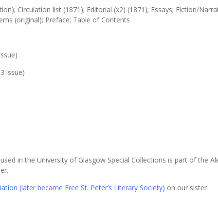
tion); Circulation list (1871); Editorial (x2) (1871); Essays; Fiction/Narra
oems (original); Preface; Table of Contents
issue)
3 issue)
sed in the University of Glasgow Special Collections is part of the A
er.
ation (later became Free St. Peter’s Literary Society)
on our sister