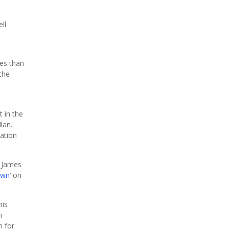
ll
ces than
the
n
 in the
lan.
mation
y James
own
‘ on
his
n
n for