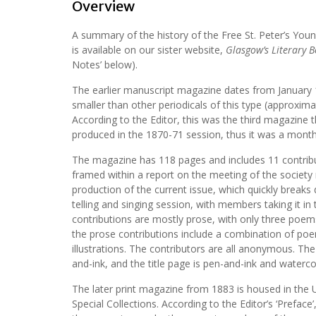
Overview
A summary of the history of the Free St. Peter’s You
is available on our sister website,
Glasgow’s Literary 
Notes’ below).
The earlier manuscript magazine dates from January 1
smaller than other periodicals of this type (approximat
According to the Editor, this was the third magazine 
produced in the 1870-71 session, thus it was a monthl
The magazine has 118 pages and includes 11 contribut
framed within a report on the meeting of the society
production of the current issue, which quickly breaks
telling and singing session, with members taking it in 
contributions are mostly prose, with only three poe
the prose contributions include a combination of po
illustrations. The contributors are all anonymous. The 
and-ink, and the title page is pen-and-ink and waterco
The later print magazine from 1883 is housed in the 
Special Collections. According to the Editor’s ‘Preface’