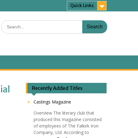
Quick Links
Search
for:
ial
Recently Added Titles
Castings Magazine
Overview The literary club that
produced this magazine consisted
of employees of The Falkirk Iron
Company, Ltd. According to