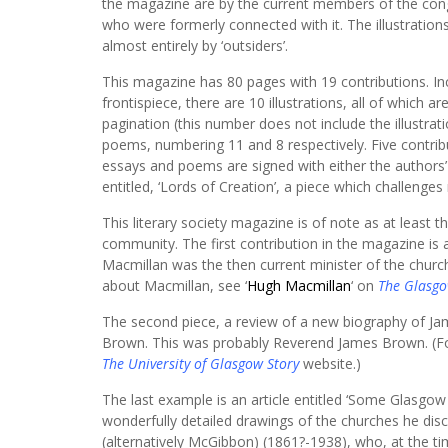
the magazine are by the current members of the con
who were formerly connected with it. The illustration
almost entirely by ‘outsiders’.
This magazine has 80 pages with 19 contributions. In
frontispiece, there are 10 illustrations, all of which ar
pagination (this number does not include the illustrat
poems, numbering 11 and 8 respectively. Five contri
essays and poems are signed with either the authors’ 
entitled, ‘Lords of Creation’, a piece which challenges
This literary society magazine is of note as at leas
community. The first contribution in the magazine is 
Macmillan was the then current minister of the church
about Macmillan, see ‘
Hugh Macmillan
‘ on
The Glasgo
The second piece, a review of a new biography of Jame
Brown. This was probably Reverend James Brown. (Fo
The University of Glasgow Story
website.)
The last example is an article entitled ‘Some Glasgo
wonderfully detailed drawings of the churches he dis
(alternatively McGibbon) (1861?-1938), who, at the t