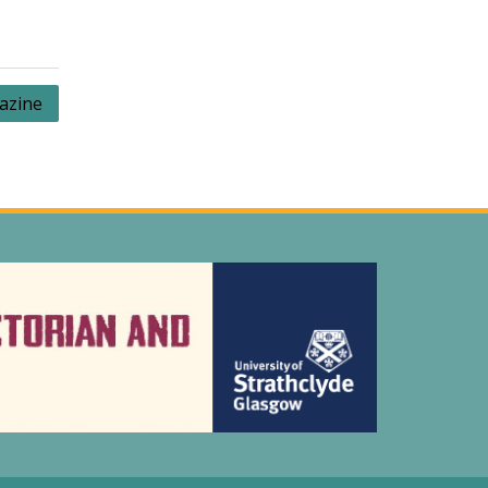
azine