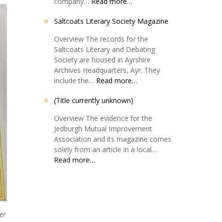
company…
Read more…
Saltcoats Literary Society Magazine
Overview The records for the
Saltcoats Literary and Debating
Society are housed in Ayrshire
Archives Headquarters, Ayr. They
include the…
Read more…
(Title currently unknown)
Overview The evidence for the
Jedburgh Mutual Improvement
Association and its magazine comes
solely from an article in a local…
Read more…
er