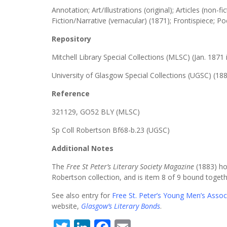
Annotation; Art/Illustrations (original); Articles (non-fic
Fiction/Narrative (vernacular) (1871); Frontispiece; P
Repository
Mitchell Library Special Collections (MLSC) (Jan. 1871 
University of Glasgow Special Collections (UGSC) (188
Reference
321129, GO52 BLY (MLSC)
Sp Coll Robertson Bf68-b.23 (UGSC)
Additional Notes
The
Free St Peter’s Literary Society Magazine
(1883) hou
Robertson collection, and is item 8 of 9 bound togeth
See also entry for
Free St. Peter’s Young Men’s Associ
website,
Glasgow’s Literary Bonds
.