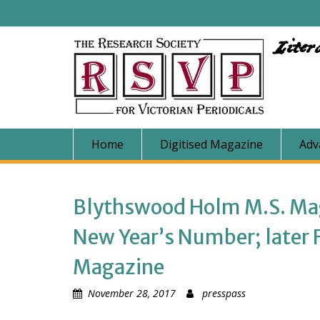
Skip
to
content
Liter
Home
Digitised Magazine
Adv
Blythswood Holm M.S. Maga
New Year’s Number; later Fr
Magazine
November 28, 2017
presspass