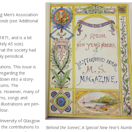
ng Men’s Association
Bonds
(see ‘Additional
871, and is a bit
ely A5 size).
that the society had
y periodical.
ions. This issue is
 regarding the
 down into a story-
turns. The
ms. However, many of
ems, songs and
illustrations are pen-
lour.
University of Glasgow
, the contributions to
‘Behind the Scenes’, A Special New Year’s Numb