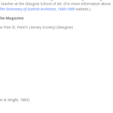
 teacher at the Glasgow School of Art. (For more information about
The Dictionary of Scottish Architects, 1660-1980
website.)
 the Magazine
e Free St. Peter’s Literary Society) (Glasgow)
nn & Wright, 1883)