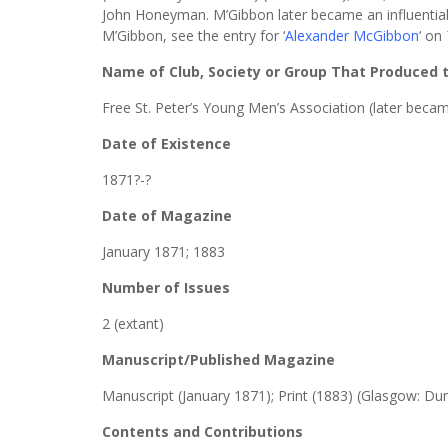
John Honeyman. M’Gibbon later became an influential
M’Gibbon, see the entry for ‘
Alexander McGibbon
‘ on
Name of Club, Society or Group That Produced
Free St. Peter’s Young Men’s Association (later becam
Date of Existence
1871?-?
Date of Magazine
January 1871; 1883
Number of Issues
2 (extant)
Manuscript/Published Magazine
Manuscript (January 1871); Print (1883) (Glasgow: Du
Contents and Contributions