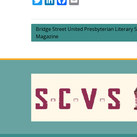
Twitter
LinkedIn
Facebook
Email
Post
Bridge Street United Presbyterian Literary S
Magazine
navigation