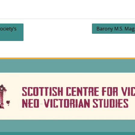
ociety’s
Barony M.S. Mag