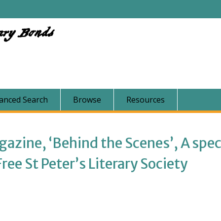
ary Bonds
anced Search
Browse
Resources
zine, ‘Behind the Scenes’, A spec
ee St Peter’s Literary Society