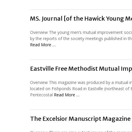
MS. Journal [of the Hawick Young 
Overview The young men’s mutual improvement societ
by the reports of the society meetings published in th
Read More …
Eastville Free Methodist Mutual I
Overview This magazine was produced by a mutual im
located on Fishponds Road in Eastville (northeast of Br
Pentecostal
Read More …
The Excelsior Manuscript Magazine