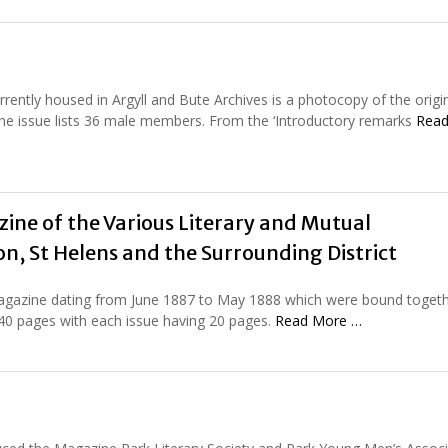
rently housed in Argyll and Bute Archives is a photocopy of the origi
f the issue lists 36 male members. From the ‘Introductory remarks
Read
ine of the Various Literary and Mutual
n, St Helens and the Surrounding District
magazine dating from June 1887 to May 1888 which were bound togeth
240 pages with each issue having 20 pages.
Read More …