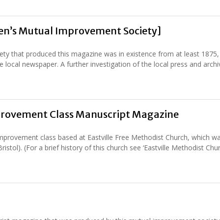
Men’s Mutual Improvement Society]
y that produced this magazine was in existence from at least 1875,
e local newspaper. A further investigation of the local press and archi
mprovement Class Manuscript Magazine
provement class based at Eastville Free Methodist Church, which w
istol). (For a brief history of this church see ‘Eastville Methodist Ch