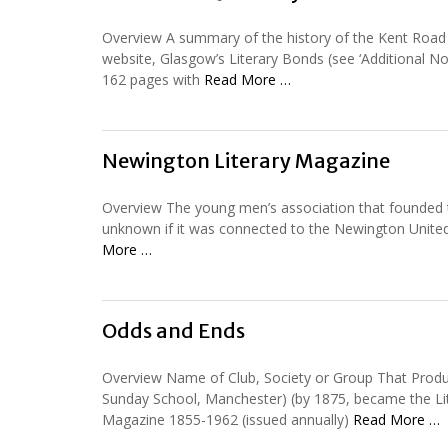
Overview A summary of the history of the Kent Road U
website, Glasgow’s Literary Bonds (see ‘Additional No
162 pages with
Read More …
Newington Literary Magazine
Overview The young men’s association that founded thi
unknown if it was connected to the Newington Unite
More …
Odds and Ends
Overview Name of Club, Society or Group That Produ
Sunday School, Manchester) (by 1875, became the Lit
Magazine 1855-1962 (issued annually)
Read More …