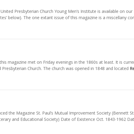
nited Presbyterian Church Young Men’s Institute is available on our 
tes’ below). The one extant issue of this magazine is a miscellany co
s magazine met on Friday evenings in the 1860s at least. It is curre
d Presbyterian Church. The church was opened in 1848 and located
R
ced the Magazine St. Paul’s Mutual Improvement Society (Bennett St
erary and Educational Society) Date of Existence Oct. 1843-1962 Da