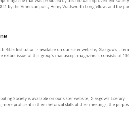
ript magazine that was produced by this mutual improvement society
in 1841 by the American poet, Henry Wadsworth Longfellow, and the p
ine
ible Institution is available on our sister website, Glasgow’s Litera
ne extant issue of this group’s manuscript magazine. It consists of 13
ating Society is available on our sister website, Glasgow’s Literary
more proficient in their rhetorical skills at their meetings, the purpo