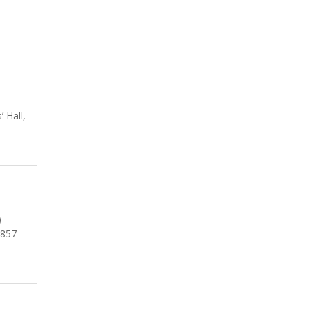
 Hall,
)
1857