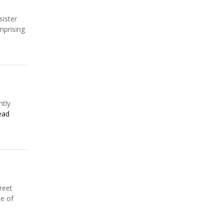
sister
mprising
ntly
ead
reet
te of