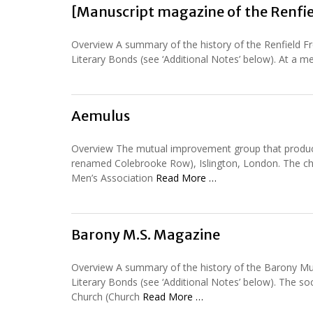
[Manuscript magazine of the Renfie
Overview A summary of the history of the Renfield Fr
Literary Bonds (see ‘Additional Notes’ below). At a mee
Aemulus
Overview The mutual improvement group that produce
renamed Colebrooke Row), Islington, London. The chur
Men’s Association
Read More …
Barony M.S. Magazine
Overview A summary of the history of the Barony Mut
Literary Bonds (see ‘Additional Notes’ below). The 
Church (Church
Read More …