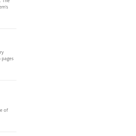
. The
oem’s
ry
6 pages
se of