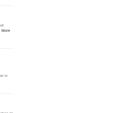
nal
 More
er in