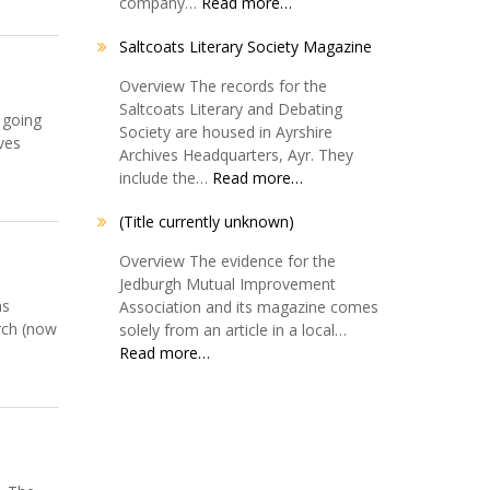
company…
Read more…
Saltcoats Literary Society Magazine
Overview The records for the
Saltcoats Literary and Debating
 going
Society are housed in Ayrshire
ves
Archives Headquarters, Ayr. They
include the…
Read more…
(Title currently unknown)
Overview The evidence for the
Jedburgh Mutual Improvement
as
Association and its magazine comes
urch (now
solely from an article in a local…
Read more…