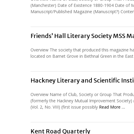
(Manchester) Date of Existence 1880-1904 Date of Ma
Manuscript/Published Magazine (Manuscript?) Conten
Friends’ Hall Literary Society MSS 
Overview The society that produced this magazine had i
located on Barnet Grove in Bethnal Green in the Eas
Hackney Literary and Scientific Ins
Overview Name of Club, Society or Group That Produc
(formerly the Hackney Mutual Improvement Society) 
(Vol. 2, No. VIII) (first issue possibly
Read More …
Kent Road Quarterly