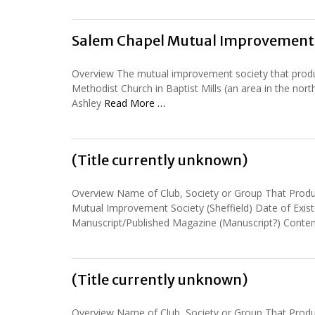
Salem Chapel Mutual Improvement 
Overview The mutual improvement society that pro
Methodist Church in Baptist Mills (an area in the no
Ashley
Read More …
(Title currently unknown)
Overview Name of Club, Society or Group That Prod
Mutual Improvement Society (Sheffield) Date of Exi
Manuscript/Published Magazine (Manuscript?) Conte
(Title currently unknown)
Overview Name of Club, Society or Group That Prod