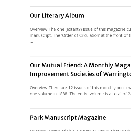
Our Literary Album
Overview The one (extant?) issue of this magazine cur
manuscript. The ‘Order of Circulation’ at the front o
…
Our Mutual Friend: A Monthly Magaz
Improvement Societies of Warringto
Overview There are 12 issues of this monthly print 
one volume in 1888. The entire volume is a total of 
Park Manuscript Magazine