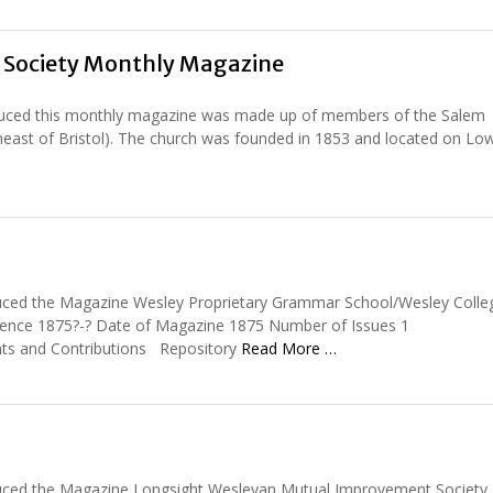
Society Monthly Magazine
duced this monthly magazine was made up of members of the Salem
rtheast of Bristol). The church was founded in 1853 and located on Lo
uced the Magazine Wesley Proprietary Grammar School/Wesley Colle
stence 1875?-? Date of Magazine 1875 Number of Issues 1
nts and Contributions Repository
Read More …
uced the Magazine Longsight Wesleyan Mutual Improvement Society