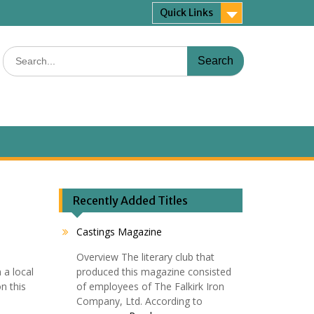
Quick Links
Search
for:
Recently Added Titles
Castings Magazine
Overview The literary club that
 a local
produced this magazine consisted
n this
of employees of The Falkirk Iron
Company, Ltd. According to