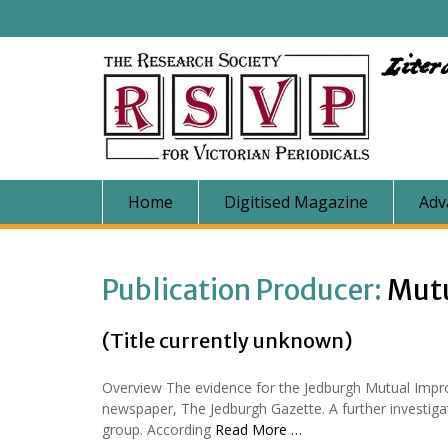
Skip
to
content
Liter
Home
Digitised Magazine
Adv
Publication Producer:
Mut
(Title currently unknown)
Overview The evidence for the Jedburgh Mutual Impro
newspaper, The Jedburgh Gazette. A further investigat
group. According
Read More …