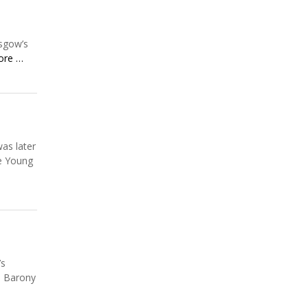
asgow’s
ore …
as later
ce Young
’s
e Barony