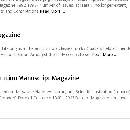
gazine 1892-1893? Number of Issues (at least 1; no longer extant)
ts and Contributions
Read More …
Magazine
ts origins in the adult school classes run by Quakers held at Friends’
t End of London. Amongst the fairly complete set
Read More …
titution Manuscript Magazine
ed the Magazine Hackney Literary and Scientific Institution (London
(London) Date of Existence 1848-1894? Date of Magazine Jan.-June 