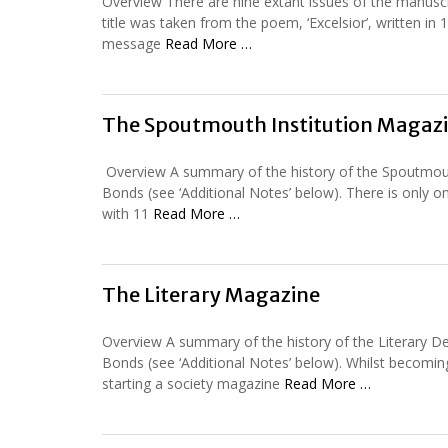
Overview There are nine extant issues of the manusc
title was taken from the poem, ‘Excelsior’, written 
message
Read More …
The Spoutmouth Institution Magaz
Overview A summary of the history of the Spoutmouth B
Bonds (see ‘Additional Notes’ below). There is only o
with 11
Read More …
The Literary Magazine
Overview A summary of the history of the Literary Deb
Bonds (see ‘Additional Notes’ below). Whilst becoming 
starting a society magazine
Read More …