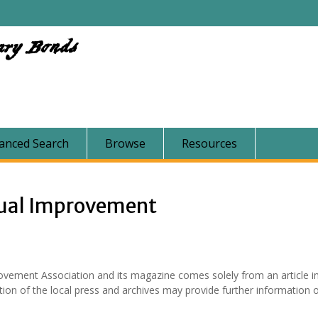
ary Bonds
anced Search
Browse
Resources
ual Improvement
vement Association and its magazine comes solely from an article in
ion of the local press and archives may provide further information o