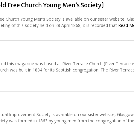
ld Free Church Young Men’s Society]
ee Church Young Men’s Society is available on our sister website, Gl
ting of this society held on 28 April 1868, it is recorded that
Read M
d this magazine was based at River Terrace Church (River Terrace w
ch was built in 1834 for its Scottish congregation. The River Terra
ual Improvement Society is available on our sister website, Glasgow
society was formed in 1863 by young men from the congregation of th