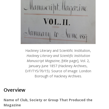
Hackney Literary and Scientific Institution,
Hackney Literary and Scientific Institution
Manuscript Magazine
, [title page], Vol. 2,
January-June 1857 (Hackney Archives,
D/F/TYS/70/15). Source of image: London
Borough of Hackney Archives.
Overview
Name of Club, Society or Group That Produced the
Magazine