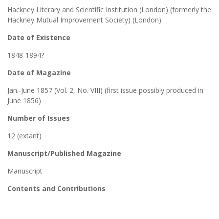
Hackney Literary and Scientific Institution (London) (formerly the
Hackney Mutual Improvement Society) (London)
Date of Existence
1848-1894?
Date of Magazine
Jan.-June 1857 (Vol. 2, No. VIII) (first issue possibly produced in
June 1856)
Number of Issues
12 (extant)
Manuscript/Published Magazine
Manuscript
Contents and Contributions