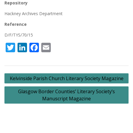
Repository
Hackney Archives Department
Reference
D/F/TYS/70/15
Twitter
LinkedIn
Facebook
Email
Post
Kelvinside Parish Church Literary Society Magazine
navigation
Glasgow Border Counties’ Literary Society’s
Manuscript Magazine