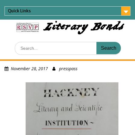
Skip
to
Quick Links
content
Literary Bonds
Search
for:
November 28, 2017
presspass