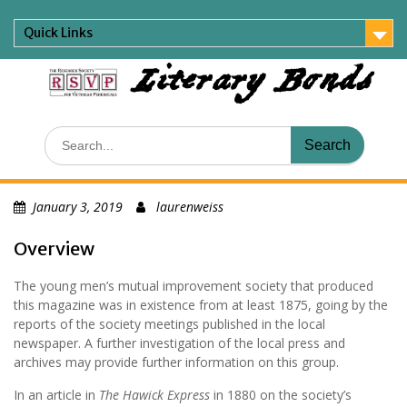
Skip
to
Quick Links
content
Literary Bonds
Search
for:
January 3, 2019
laurenweiss
Overview
The young men’s mutual improvement society that produced
this magazine was in existence from at least 1875, going by the
reports of the society meetings published in the local
newspaper. A further investigation of the local press and
archives may provide further information on this group.
In an article in
The Hawick Express
in 1880 on the society’s