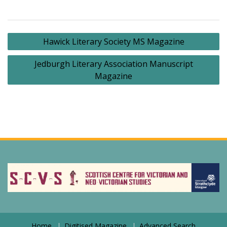
Post
Hawick Literary Society MS Magazine
navigation
Jedburgh Literary Association Manuscript
Magazine
Home
Digitised Magazine
Advanced Search