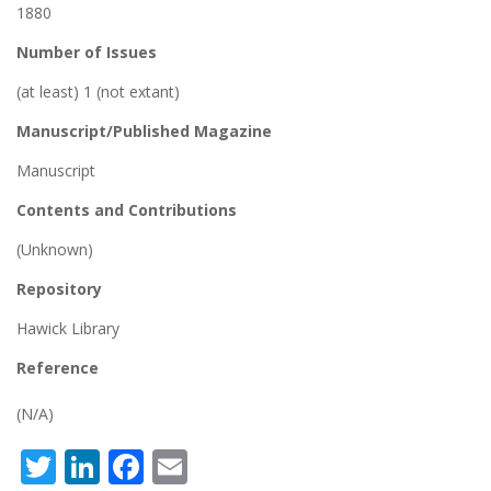
1880
Number of Issues
(at least) 1 (not extant)
Manuscript/Published Magazine
Manuscript
Contents and Contributions
(Unknown)
Repository
Hawick Library
Reference
(N/A)
Twitter
LinkedIn
Facebook
Email