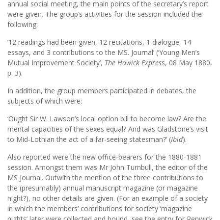
annual social meeting, the main points of the secretary’s report
were given. The group’s activities for the session included the
following:
’12 readings had been given, 12 recitations, 1 dialogue, 14
essays, and 3 contributions to the MS. Journal’ (‘Young Men’s
Mutual Improvement Society’,
The Hawick Expres
s, 08 May 1880,
p. 3).
In addition, the group members participated in debates, the
subjects of which were:
‘Ought Sir W. Lawson’s local option bill to become law? Are the
mental capacities of the sexes equal? And was Gladstone’s visit
to Mid-Lothian the act of a far-seeing statesman?’ (
Ibid
).
Also reported were the new office-bearers for the 1880-1881
session. Amongst them was Mr John Turnbull, the editor of the
MS Journal. Outwith the mention of the three contributions to
the (presumably) annual manuscript magazine (or magazine
night?), no other details are given. (For an example of a society
in which the members’ contributions for society ‘magazine
nights’ later were collected and bound, see the entry for Renwick