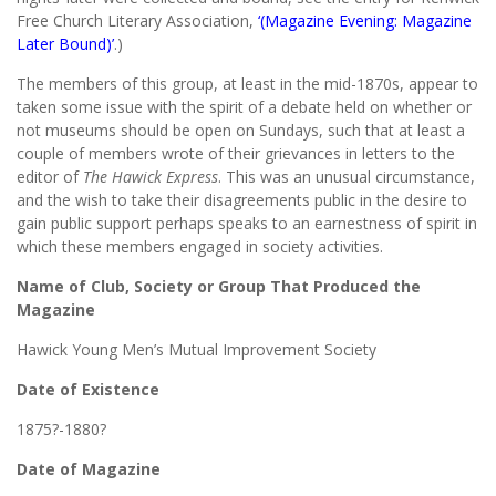
Free Church Literary Association,
‘(Magazine Evening: Magazine
Later Bound)’
.)
The members of this group, at least in the mid-1870s, appear to
taken some issue with the spirit of a debate held on whether or
not museums should be open on Sundays, such that at least a
couple of members wrote of their grievances in letters to the
editor of
The Hawick Express
. This was an unusual circumstance,
and the wish to take their disagreements public in the desire to
gain public support perhaps speaks to an earnestness of spirit in
which these members engaged in society activities.
Name of Club, Society or Group That Produced the
Magazine
Hawick Young Men’s Mutual Improvement Society
Date of Existence
1875?-1880?
Date of Magazine