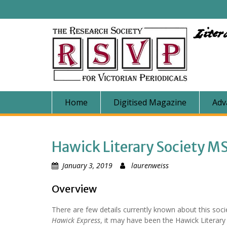
Skip
to
content
Liter
Home
Digitised Magazine
Adv
Hawick Literary Society M
January 3, 2019
laurenweiss
Overview
There are few details currently known about this soci
Hawick Express
, it may have been the Hawick Literary 