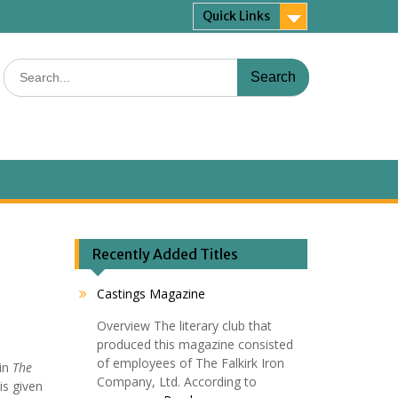
Quick Links
Search
for:
Recently Added Titles
Castings Magazine
Overview The literary club that
produced this magazine consisted
of employees of The Falkirk Iron
 in
The
Company, Ltd. According to
is given