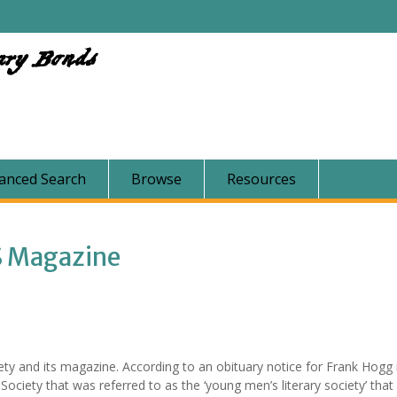
ary Bonds
anced Search
Browse
Resources
S Magazine
ety and its magazine. According to an obituary notice for Frank Hogg
Society that was referred to as the ‘young men’s literary society’ that 