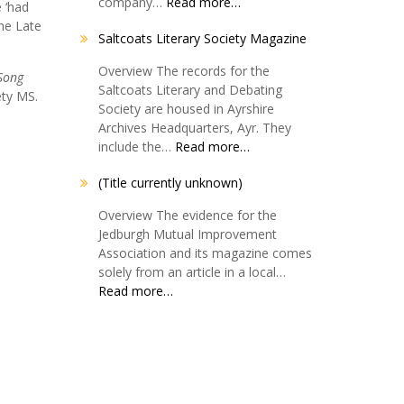
company…
Read more…
 ‘had
The Late
Saltcoats Literary Society Magazine
Overview The records for the
Song
Saltcoats Literary and Debating
ety MS.
Society are housed in Ayrshire
Archives Headquarters, Ayr. They
include the…
Read more…
(Title currently unknown)
Overview The evidence for the
Jedburgh Mutual Improvement
Association and its magazine comes
solely from an article in a local…
Read more…