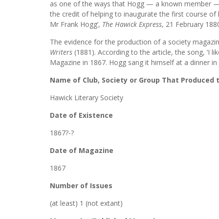
as one of the ways that Hogg — a known member — help
the credit of helping to inaugurate the first course of 
Mr Frank Hogg’,
The Hawick Express
, 21 February 1880,
The evidence for the production of a society magazi
Writers
(1881). According to the article, the song, ‘I 
Magazine in 1867. Hogg sang it himself at a dinner in 
Name of Club, Society or Group That Produced
Hawick Literary Society
Date of Existence
1867?-?
Date of Magazine
1867
Number of Issues
(at least) 1 (not extant)