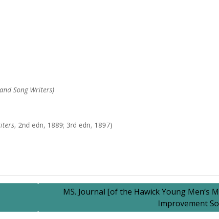
and Song Writers)
iters
, 2nd edn, 1889; 3rd edn, 1897)
MS. Journal [of the Hawick Young Men’s M
Improvement Soc