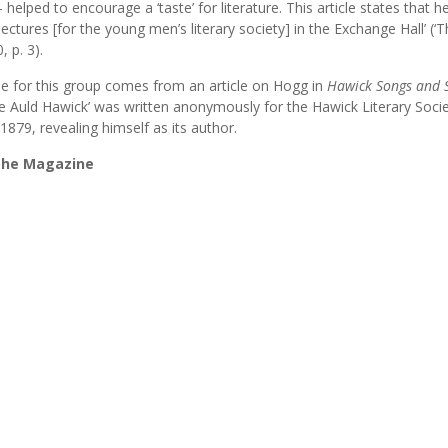
ed to encourage a ‘taste’ for literature. This article states that he
lectures [for the young men’s literary society] in the Exchange Hall’ (‘
 p. 3).
ne for this group comes from an article on Hogg in
Hawick Songs and 
like Auld Hawick’ was written anonymously for the Hawick Literary Soci
1879, revealing himself as its author.
 the Magazine