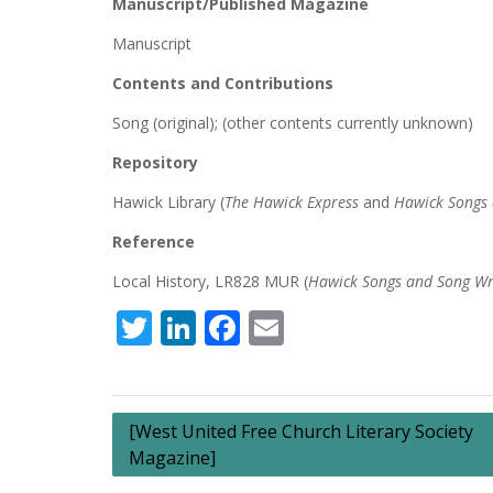
Manuscript/Published Magazine
Manuscript
Contents and Contributions
Song (original); (other contents currently unknown)
Repository
Hawick Library (
The Hawick Express
and
Hawick Songs 
Reference
Local History, LR828 MUR (
Hawick Songs and Song Wr
Twitter
LinkedIn
Facebook
Email
Post
[West United Free Church Literary Society
Magazine]
navigation