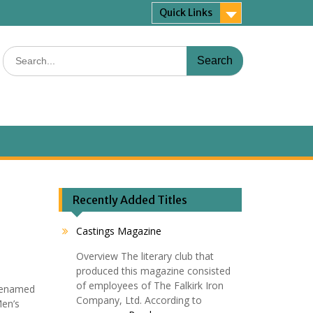
Quick Links
Search
for:
Recently Added Titles
Castings Magazine
Overview The literary club that
produced this magazine consisted
of employees of The Falkirk Iron
 renamed
Company, Ltd. According to
Men’s