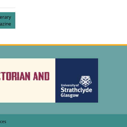
erary
azine
ces