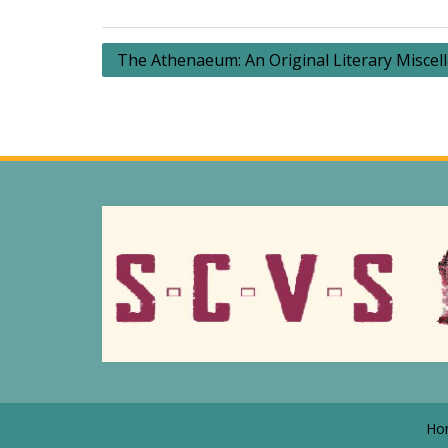
Post
The Athenaeum: An Original Literary Miscel
navigation
Ho