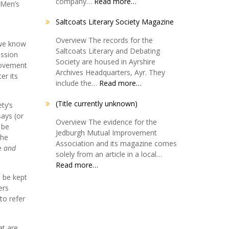
company…
Read more…
 Men’s
Saltcoats Literary Society Magazine
Overview The records for the
 we know
Saltcoats Literary and Debating
ession
Society are housed in Ayrshire
provement
Archives Headquarters, Ayr. They
er its
include the…
Read more…
(Title currently unknown)
ty’s
says (or
Overview The evidence for the
 be
Jedburgh Mutual Improvement
the
Association and its magazine comes
ve
and
solely from an article in a local…
Read more…
d be kept
ers
to refer
at are