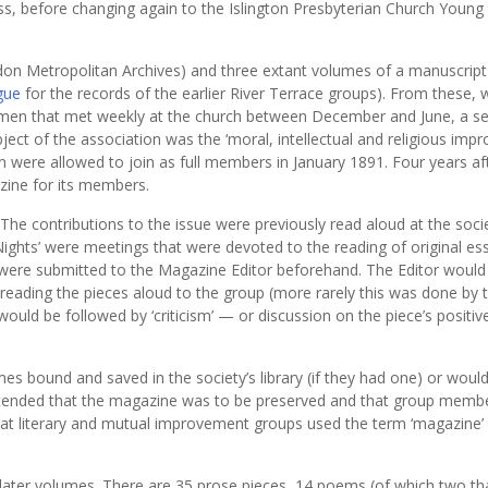
ss, before changing again to the Islington Presbyterian Church Young
on Metropolitan Archives) and three extant volumes of a manuscript
gue
for the records of the earlier River Terrace groups). From these,
 men that met weekly at the church between December and June, a s
bject of the association was the ‘moral, intellectual and religious im
ere allowed to join as full members in January 1891. Four years aft
zine for its members.
he contributions to the issue were previously read aloud at the socie
ights’ were meetings that were devoted to the reading of original es
were submitted to the Magazine Editor beforehand. The Editor would
d reading the pieces aloud to the group (more rarely this was done by 
would be followed by ‘criticism’ — or discussion on the piece’s positi
s bound and saved in the society’s library (if they had one) or woul
 intended that the magazine was to be preserved and that group memb
 that literary and mutual improvement groups used the term ‘magazine’ 
 later volumes. There are 35 prose pieces, 14 poems (of which two th