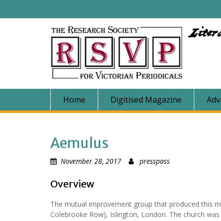
Skip
to
content
Liter
Home
Digitised Magazine
Adv
Aemulus
November 28, 2017
presspass
Overview
The mutual improvement group that produced this ma
Colebrooke Row), Islington, London. The church was b