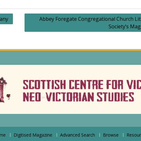
lany
Abbey Foregate Congregational Church Lit
Society’s Mag
me
Digitised Magazine
Advanced Search
Browse
Resour