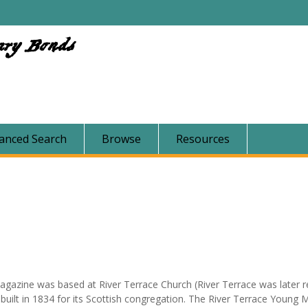
ary Bonds
anced Search
Browse
Resources
gazine was based at River Terrace Church (River Terrace was later
uilt in 1834 for its Scottish congregation. The River Terrace Young 