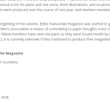
 musical score for piano and one voice, three illustrations, and six pho
ieces were produced over the course of one year, and nineteen membe
beginning of the volume, ‘[t]his manuscript magazine was started to g
 Men’s Association a means of committing to paper thoughts more or
he fellow members have seen the parts as they were issued month by 
), it is currently unknown if they continued to produce their magazine
 the Magazine
on (London)
], 1878