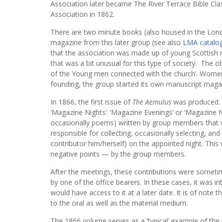
Association later became The River Terrace Bible Cla
Association in 1862.
There are two minute books (also housed in the Lond
magazine from this later group (see also
LMA catalo
that the association was made up of young Scottish
that was a bit unusual for this type of society. The o
of the Young men connected with the church’. Women w
founding, the group started its own manuscript maga
In 1866, the first issue of
The Aemulus
was produced. T
‘Magazine Nights’. ‘Magazine Evenings’ or ‘Magazine N
occasionally poems) written by group members that 
responsible for collecting, occasionally selecting, an
contributor him/herself) on the appointed night. This 
negative points — by the group members.
After the meetings, these contributions were sometime
by one of the office bearers. In these cases, it was
would have access to it at a later date. It is of note
to the oral as well as the material medium.
The 1866 volume serves as a ‘typical’ example of the