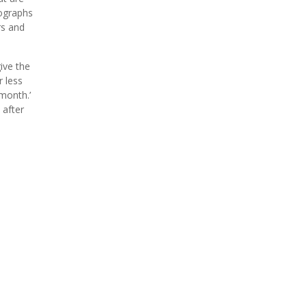
tographs
rs and
ive the
 less
month.’
 after