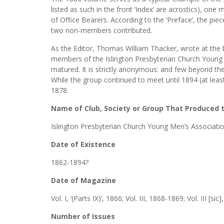
listed as such in the front ‘Index’ are acrostics), one
of Office Bearers. According to the ‘Preface’, the p
two non-members contributed.
As the Editor, Thomas William Thacker, wrote at the 
members of the Islington Presbyterian Church Young
matured. It is strictly anonymous: and few beyond t
While the group continued to meet until 1894 (at least
1878.
Name of Club, Society or Group That Produced
Islington Presbyterian Church Young Men’s Associati
Date of Existence
1862-1894?
Date of Magazine
Vol. I, ‘(Parts IX)’, 1866; Vol. III, 1868-1869; Vol. III [sic
Number of Issues