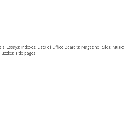
torials; Essays; Indexes; Lists of Office Bearers; Magazine Rules; Music;
uzzles; Title pages