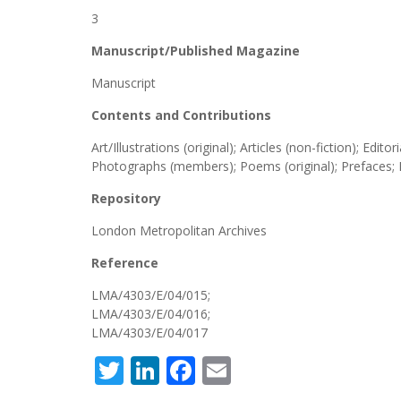
3
Manuscript/Published Magazine
Manuscript
Contents and Contributions
Art/Illustrations (original); Articles (non-fiction); Edi
Photographs (members); Poems (original); Prefaces; P
Repository
London Metropolitan Archives
Reference
LMA/4303/E/04/015;
LMA/4303/E/04/016;
LMA/4303/E/04/017
Twitter
LinkedIn
Facebook
Email