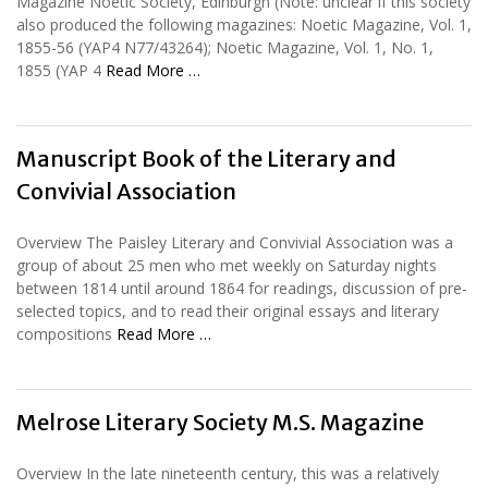
Magazine Noetic Society, Edinburgh (Note: unclear if this society
also produced the following magazines: Noetic Magazine, Vol. 1,
1855-56 (YAP4 N77/43264); Noetic Magazine, Vol. 1, No. 1,
1855 (YAP 4
Read More …
Manuscript Book of the Literary and
Convivial Association
Overview The Paisley Literary and Convivial Association was a
group of about 25 men who met weekly on Saturday nights
between 1814 until around 1864 for readings, discussion of pre-
selected topics, and to read their original essays and literary
compositions
Read More …
Melrose Literary Society M.S. Magazine
Overview In the late nineteenth century, this was a relatively