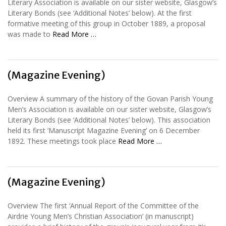
Literary Association is available on our sister website, Glasgow’s
Literary Bonds (see ‘Additional Notes’ below). At the first
formative meeting of this group in October 1889, a proposal
was made to
Read More …
(Magazine Evening)
Overview A summary of the history of the Govan Parish Young
Men’s Association is available on our sister website, Glasgow’s
Literary Bonds (see ‘Additional Notes’ below). This association
held its first ‘Manuscript Magazine Evening’ on 6 December
1892. These meetings took place
Read More …
(Magazine Evening)
Overview The first ‘Annual Report of the Committee of the
Airdrie Young Men’s Christian Association’ (in manuscript)