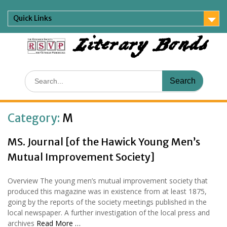
Skip
to
Quick Links
content
Literary Bonds
Search
for:
Category:
M
MS. Journal [of the Hawick Young Men’s
Mutual Improvement Society]
Overview The young men’s mutual improvement society that
produced this magazine was in existence from at least 1875,
going by the reports of the society meetings published in the
local newspaper. A further investigation of the local press and
archives
Read More …