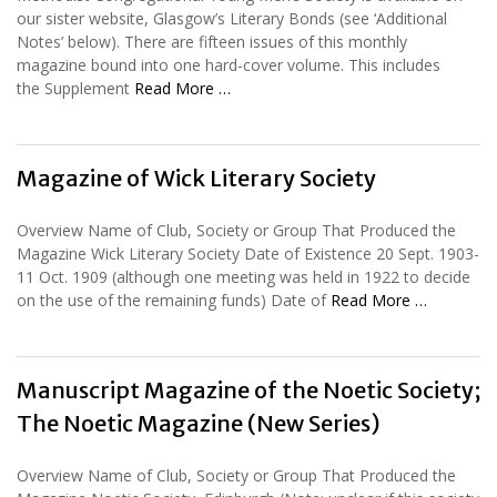
our sister website, Glasgow’s Literary Bonds (see ‘Additional
Notes’ below). There are fifteen issues of this monthly
magazine bound into one hard-cover volume. This includes
the Supplement
Read More …
Magazine of Wick Literary Society
Overview Name of Club, Society or Group That Produced the
Magazine Wick Literary Society Date of Existence 20 Sept. 1903-
11 Oct. 1909 (although one meeting was held in 1922 to decide
on the use of the remaining funds) Date of
Read More …
Manuscript Magazine of the Noetic Society;
The Noetic Magazine (New Series)
Overview Name of Club, Society or Group That Produced the