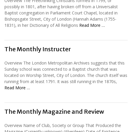
Overview The Freethinking Christians formed in 1799, or
possibly in 1801, after having broken off from a Universalist
Baptist congregation in Parliament Court Chapel, located in
Bishopsgate Street, City of London (Hannah Adams (1755-
1831), in her Dictionary of All Religions
Read More …
The Monthly Instructer
Overview The London Metropolitan Archives suggests that this
Sunday school was connected to a Baptist church that was
located on Worship Street, City of London. The church itself was
running from at least 1791. It was still running in the 1870s,
Read More …
The Monthly Magazine and Review
Overview Name of Club, Society or Group That Produced the
Magazine (Currently unknown) (Aberdeen) Date of Existence