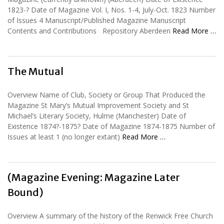
1823-? Date of Magazine Vol. I, Nos. 1-4, July-Oct. 1823 Number
of Issues 4 Manuscript/Published Magazine Manuscript
Contents and Contributions Repository Aberdeen
Read More …
The Mutual
Overview Name of Club, Society or Group That Produced the
Magazine St Mary’s Mutual Improvement Society and St
Michael’s Literary Society, Hulme (Manchester) Date of
Existence 1874?-1875? Date of Magazine 1874-1875 Number of
Issues at least 1 (no longer extant)
Read More …
(Magazine Evening: Magazine Later
Bound)
Overview A summary of the history of the Renwick Free Church