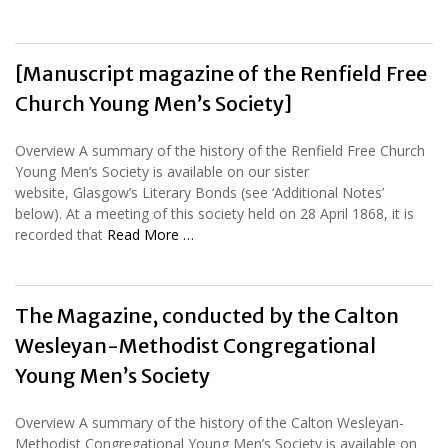
[Manuscript magazine of the Renfield Free
Church Young Men’s Society]
Overview A summary of the history of the Renfield Free Church
Young Men’s Society is available on our sister
website, Glasgow’s Literary Bonds (see ‘Additional Notes’
below). At a meeting of this society held on 28 April 1868, it is
recorded that
Read More …
The Magazine, conducted by the Calton
Wesleyan-Methodist Congregational
Young Men’s Society
Overview A summary of the history of the Calton Wesleyan-
Methodist Congregational Young Men’s Society is available on