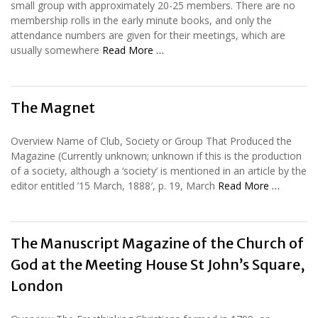
small group with approximately 20-25 members. There are no
membership rolls in the early minute books, and only the
attendance numbers are given for their meetings, which are
usually somewhere
Read More …
The Magnet
Overview Name of Club, Society or Group That Produced the
Magazine (Currently unknown; unknown if this is the production
of a society, although a ‘society’ is mentioned in an article by the
editor entitled ’15 March, 1888′, p. 19, March
Read More …
The Manuscript Magazine of the Church of
God at the Meeting House St John’s Square,
London