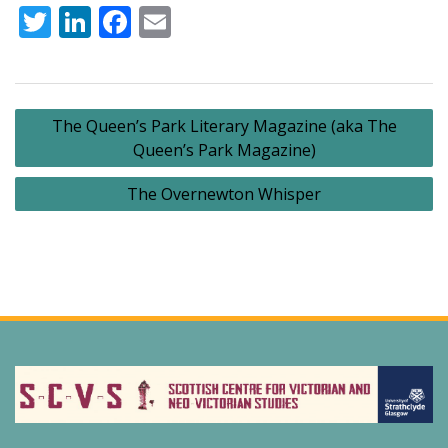
Twitter
LinkedIn
Facebook
Email
Post
The Queen’s Park Literary Magazine (aka The
navigation
Queen’s Park Magazine)
The Overnewton Whisper