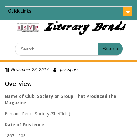
Skip
to
Quick Links
content
Literary Bonds
Search
for:
November 28, 2017
presspass
Overview
Name of Club, Society or Group That Produced the
Magazine
Pen and Pencil Society (Sheffield)
Date of Existence
1867-1908