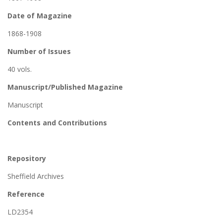
Date of Magazine
1868-1908
Number of Issues
40 vols.
Manuscript/Published Magazine
Manuscript
Contents and Contributions
Repository
Sheffield Archives
Reference
LD2354