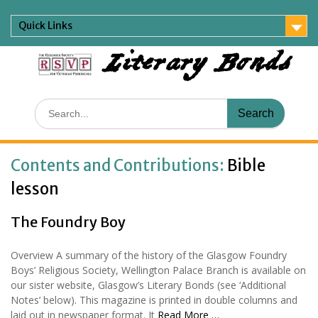
Skip
to
Quick Links
content
Literary Bonds
Search
for:
Contents and Contributions:
Bible
lesson
The Foundry Boy
Overview A summary of the history of the Glasgow Foundry
Boys’ Religious Society, Wellington Palace Branch is available on
our sister website, Glasgow’s Literary Bonds (see ‘Additional
Notes’ below). This magazine is printed in double columns and
laid out in newspaper format. It
Read More …