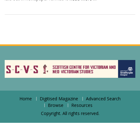
Home
Digitised Magazine
Advanced Search
Browse
Resources
Copyright. All rights reserved.